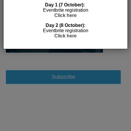
Day 1 (7 October):
Eventbrite registration
Click here
Day 2 (8 October):
Eventbrite registration
Click here
Subscribe