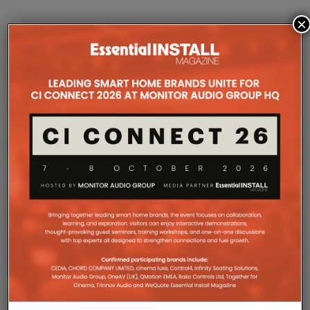
×
COMPANY MICROSITES
The Company Pages refer to individual microsites created for
companies, where all press releases and stories featured on
the Essential Install are collated. These microsites serve as a
comprehensive record of a company’s promotional activities
over time.