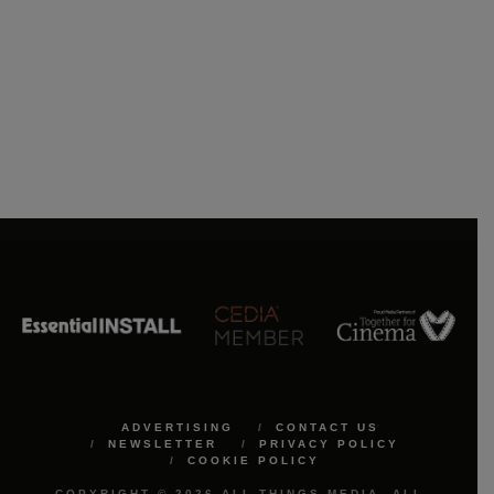
ADVERTISING
CONTACT US
NEWSLETTER
PRIVACY POLICY
COOKIE POLICY
COPYRIGHT © 2026 ALL THINGS MEDIA. ALL