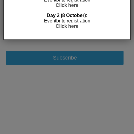
Click here
Day 2 (8 October):
Eventbrite registration
Click here
Subscribe