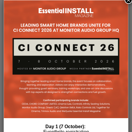
×
COMPANY MICROSITES
The Company Pages refer to individual microsites created for
companies, where all press releases and stories featured on
the Essential Install are collated. These microsites serve as a
comprehensive record of a company’s promotional activities
over time.
Day 1 (7 October):
Eventbrite registration