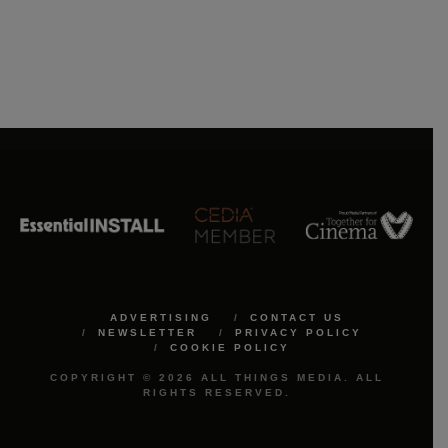
ADVERTISING
CONTACT US
NEWSLETTER
PRIVACY POLICY
COOKIE POLICY
COPYRIGHT © 2026 ALL THINGS MEDIA. ALL
RIGHTS RESERVED.