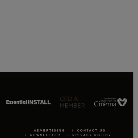
ADVERTISING
CONTACT US
NEWSLETTER
PRIVACY POLICY