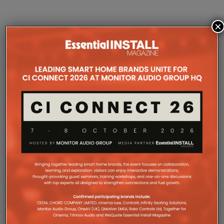
×
COMPANY MICROSITES
The Company Pages refer to individual microsites created for
companies, where all press releases and stories featured on
the Essential Install are collated. These microsites serve as a
comprehensive record of a company’s promotional activities
over time.