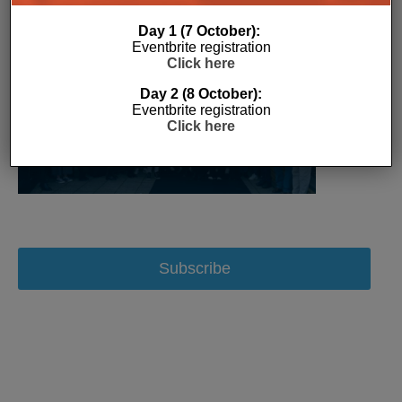
Day 1 (7 October):
Eventbrite registration
Click here
Day 2 (8 October):
Eventbrite registration
Click here
Subscribe