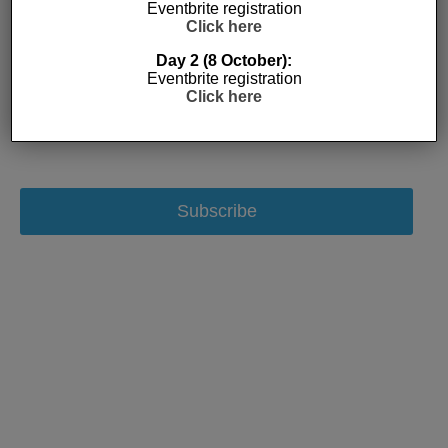
Eventbrite registration
Click here
Day 2 (8 October):
Eventbrite registration
Click here
Subscribe