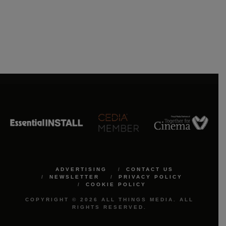
ADVERTISING
CONTACT US
NEWSLETTER
PRIVACY POLICY
COOKIE POLICY
COPYRIGHT © 2026 ALL THINGS MEDIA. ALL
RIGHTS RESERVED.