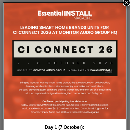
×
COMPANY MICROSITES
The Company Pages refer to individual microsites created for
companies, where all press releases and stories featured on
the Essential Install are collated. These microsites serve as a
comprehensive record of a company’s promotional activities
over time.
Day 1 (7 October):