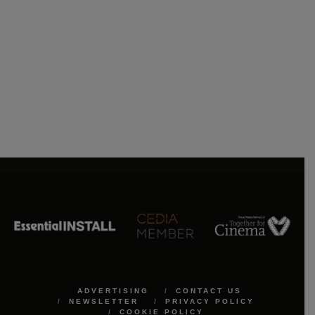
ADVERTISING
CONTACT US
NEWSLETTER
PRIVACY POLICY
COOKIE POLICY