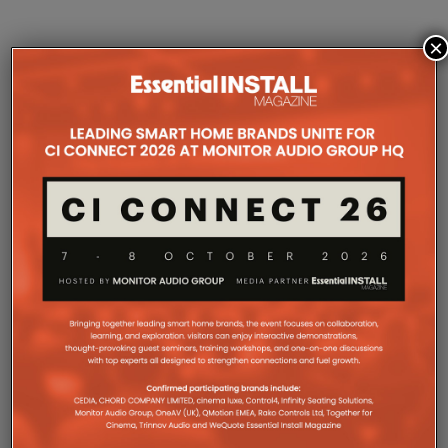
×
COMPANY MICROSITES
The Company Pages refer to individual microsites created for
companies, where all press releases and stories featured on
the Essential Install are collated. These microsites serve as a
comprehensive record of a company’s promotional activities
over time.