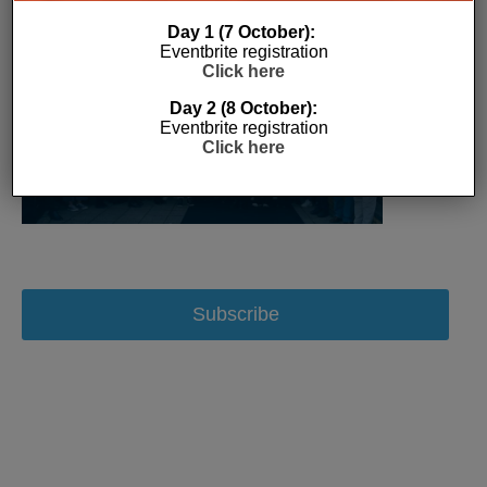
Day 1 (7 October):
Eventbrite registration
Click here
Day 2 (8 October):
Eventbrite registration
Click here
Subscribe