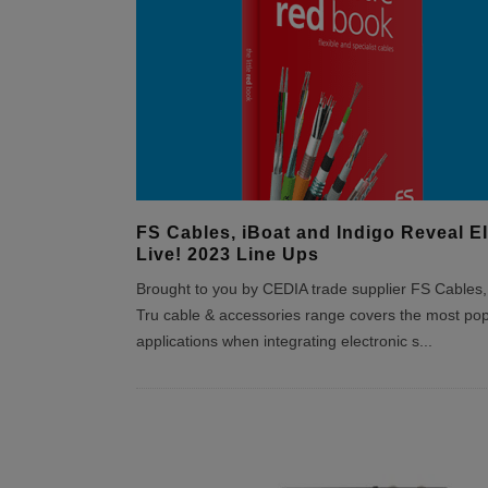
FS Cables, iBoat and Indigo Reveal EI
Live! 2023 Line Ups
Brought to you by CEDIA trade supplier FS Cables,
Tru cable & accessories range covers the most pop
applications when integrating electronic s
...