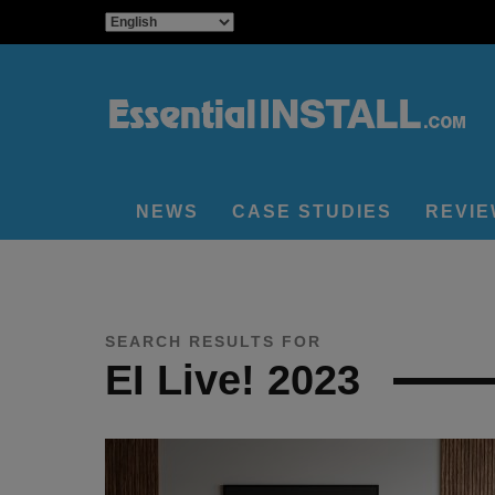
NEWS
CASE STUDIES
REVI
SEARCH RESULTS FOR
EI Live! 2023