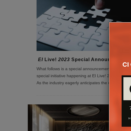
EI
Live!
2023
Special Announcement
What follows is a special announcement concernin
special initiative happening at EI Live! 2023. Greeti
As the industry eagerly anticipates the up
...