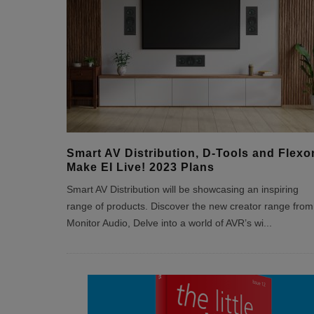
Smart AV Distribution, D-Tools and Flexo
Make EI Live! 2023 Plans
Smart AV Distribution will be showcasing an inspiring
range of products. Discover the new creator range from
Monitor Audio, Delve into a world of AVR’s wi
...