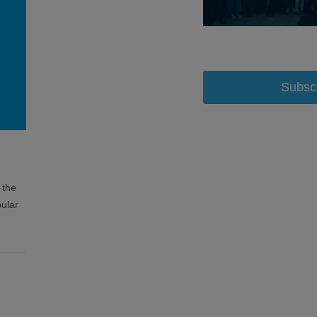
Subsc
 the
ular