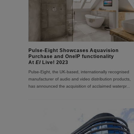
Pulse-Eight Showcases Aquavision
Purchase and OneIP functionality
At
EI
Live! 2023
Pulse-Eight, the UK-based, internationally recognised
manufacturer of audio and video distribution products,
has announced the acquisition of acclaimed waterpr
...