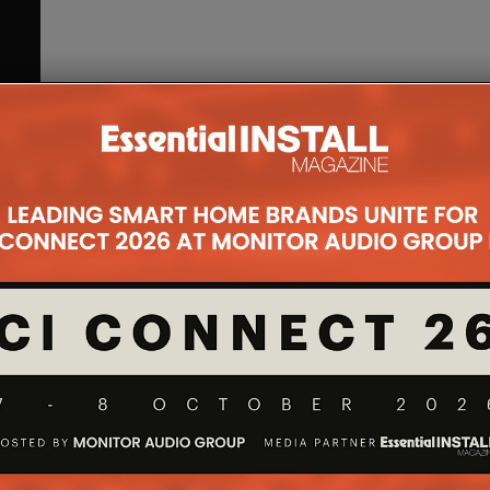
g a
ngs!