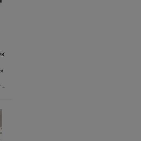
UK
st
w
...