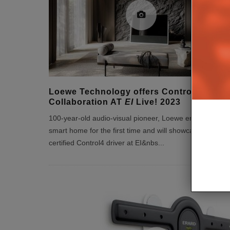
Loewe Technology offers Control4
Collaboration AT
EI
Live! 2023
100-year-old audio-visual pioneer, Loewe enters the
smart home for the first time and will showcase the full
certified Control4 driver at EI&nbs
...