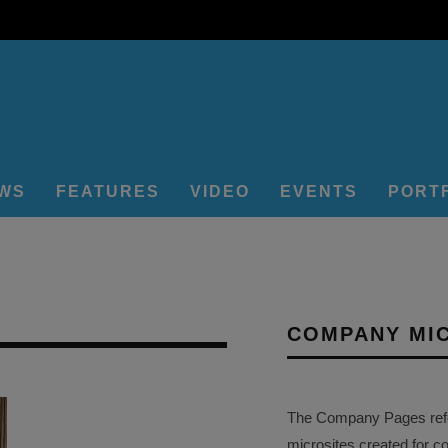
EWS
FEATURES
VIDEO
EVENTS
PORT
COMPANY MI
The Company Pages refer
microsites created for c