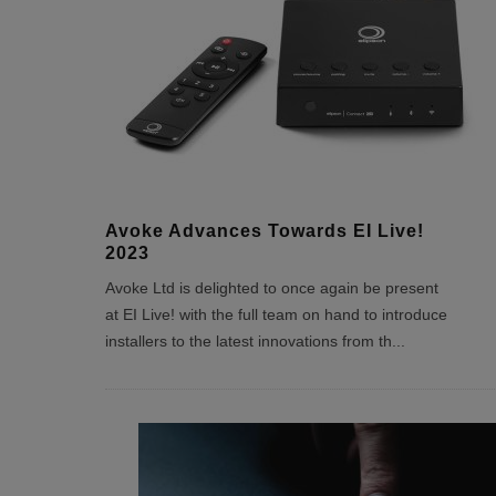
Avoke Advances Towards EI Live!
2023
Avoke Ltd is delighted to once again be present
at EI Live! with the full team on hand to introduce
installers to the latest innovations from th
...