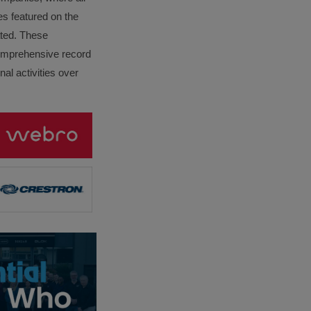
es featured on the
lated. These
omprehensive record
al activities over