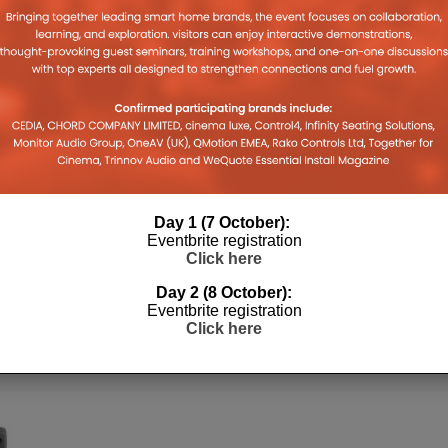
Day 1 (7 October):
Eventbrite registration
Click here
Day 2 (8 October):
Eventbrite registration
Click here