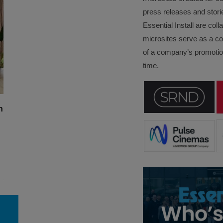
press releases and stori
Essential Install are col
microsites serve as a c
of a company’s promotion
time.
n