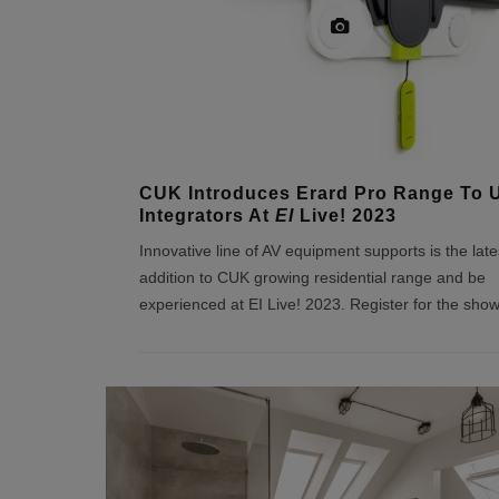
CUK Introduces Erard Pro Range To 
Integrators At
EI
Live! 2023
Innovative line of AV equipment supports is the late
addition to CUK growing residential range and be
experienced at EI Live! 2023. Register for the sho