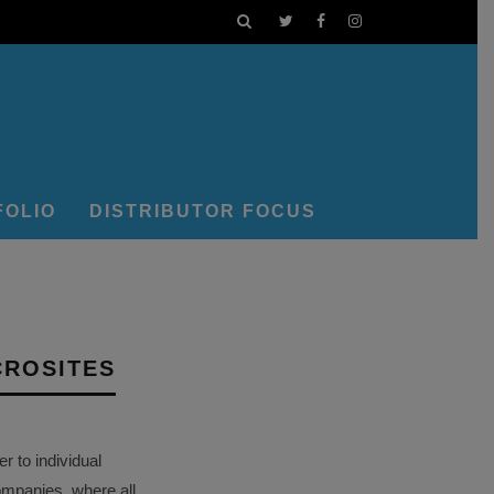
FOLIO
DISTRIBUTOR FOCUS
CROSITES
 to individual
ompanies, where all